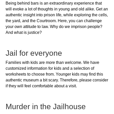
Being behind bars is an extraordinary experience that
will evoke a lot of thoughts in young and old alike. Get an
authentic insight into prison life, while exploring the cells,
the yard, and the Courtroom. Here, you can challenge
your own attitude to law. Why do we imprison people?
And what is justice?
Jail for everyone
Families with kids are more than welcome. We have
customized information for kids and a selection of
worksheets to choose from. Younger kids may find this
authentic museum a bit scary. Therefore, please consider
if they will feel comfortable about a visit.
Murder in the Jailhouse