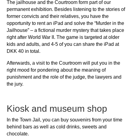
The jailhouse and the Courtroom form part of our
permanent exhibition. Besides listening to the stories of
former convicts and their relatives, you have the
opportunity to rent an iPad and solve the “Murder in the
Jailhouse” – a fictional murder mystery that takes place
right after World War II. The game is targeted at older
kids and adults, and 4-5 of you can share the iPad at
DKK 40 in total.
Afterwards, a visit to the Courtroom will put you in the
right mood for pondering about the meaning of
punishment and the role of the judge, the lawyers and
the jury.
Kiosk and museum shop
In the Town Jail, you can buy souvenirs from your time
behind bars as well as cold drinks, sweets and
chocolate.