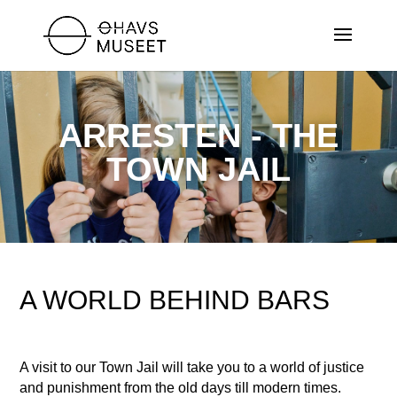
ARRESTEN - THE
TOWN JAIL
A WORLD BEHIND BARS
A visit to our Town Jail will take you to a world of justice
and punishment from the old days till modern times.