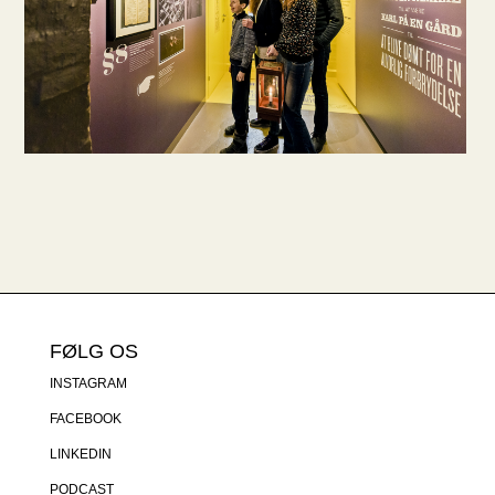
FØLG OS
INSTAGRAM
FACEBOOK
LINKEDIN
PODCAST