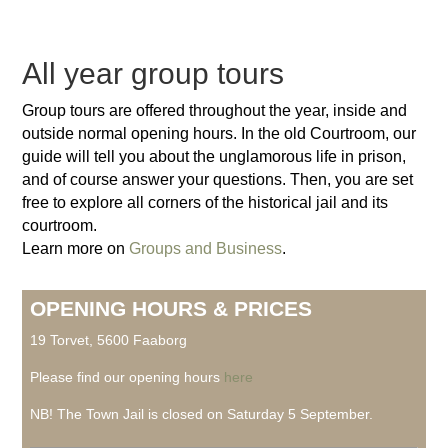
All year group tours
Group tours are offered throughout the year, inside and
outside normal opening hours. In the old Courtroom, our
guide will tell you about the unglamorous life in prison,
and of course answer your questions. Then, you are set
free to explore all corners of the historical jail and its
courtroom.
Learn more on
Groups and Business
.
OPENING HOURS & PRICES
19 Torvet, 5600 Faaborg
Please find our opening hours
here
NB! The Town Jail is closed on Saturday 5 September.