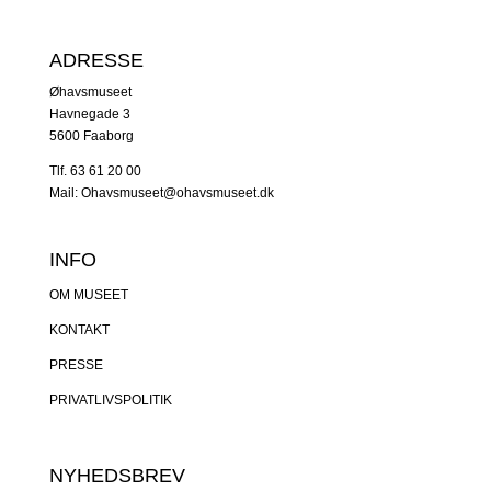
ADRESSE
Øhavsmuseet
Havnegade 3
5600 Faaborg
Tlf. 63 61 20 00
Mail: Ohavsmuseet@ohavsmuseet.dk
INFO
OM MUSEET
KONTAKT
PRESSE
PRIVATLIVSPOLITIK
NYHEDSBREV