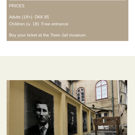
PRICES
Adults (18+): DKK 85
Children (u. 18): Free entrance
Buy your ticket at the Town Jail museum.